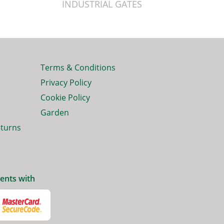
INDUSTRIAL GATES
Terms & Conditions
Privacy Policy
Cookie Policy
Garden
eturns
ents with