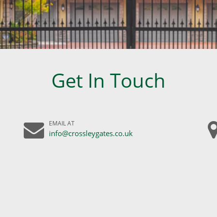
Get In Touch
EMAIL AT
info@crossleygates.co.uk