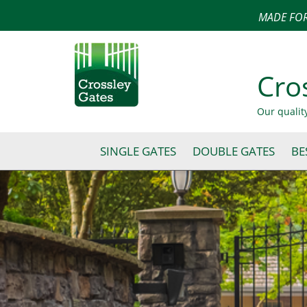
MADE FOR
Cro
Our qualit
SINGLE GATES
DOUBLE GATES
BE