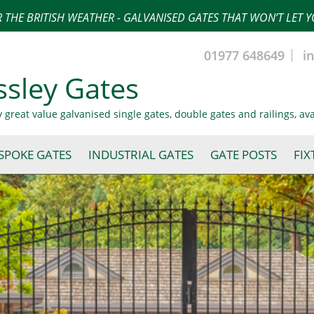
 THE BRITISH WEATHER - GALVANISED GATES THAT WON’T LET
01977 648649
i
ssley Gates
y great value galvanised single gates, double gates and railings, av
SPOKE GATES
INDUSTRIAL GATES
GATE POSTS
FIX