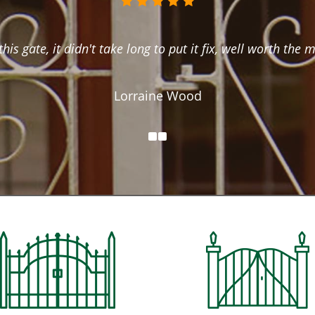
this gate, it didn't take long to put it fix, well worth the 
Lorraine Wood