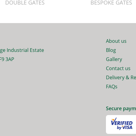
DOUBLE GATES
BESPOKE GATES
About us
ge Industrial Estate
Blog
F9 3AP
Gallery
Contact us
Delivery & R
FAQs
Secure paym