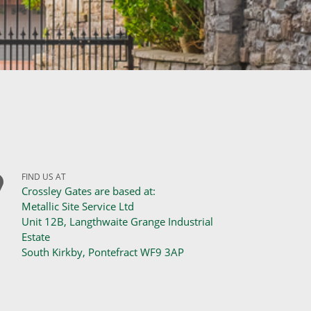
FIND US AT
Crossley Gates are based at:
Metallic Site Service Ltd
Unit 12B, Langthwaite Grange Industrial
Estate
South Kirkby, Pontefract WF9 3AP