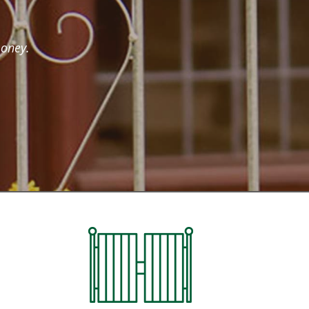
money.