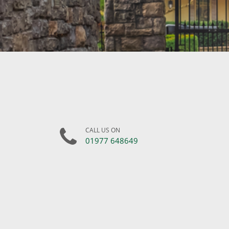
CALL US ON
01977 648649