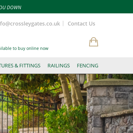
 YOU DOWN
nfo@crossleygates.co.uk
Contact Us
ailable to buy online now
TURES & FITTINGS
RAILINGS
FENCING