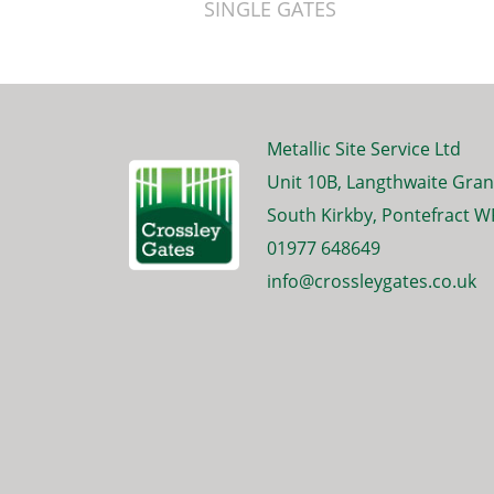
SINGLE GATES
Metallic Site Service Ltd
Unit 10B, Langthwaite Gran
South Kirkby, Pontefract W
01977 648649
info@crossleygates.co.uk